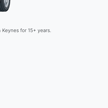
unbeatable price.