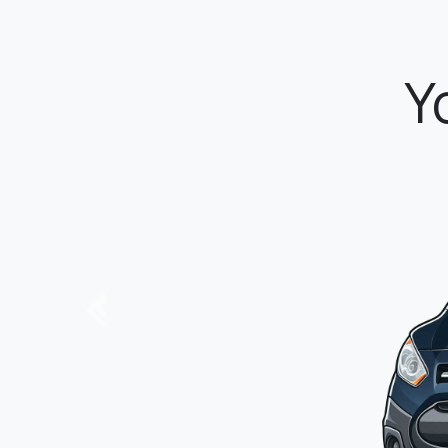
P
Previous