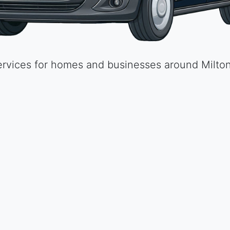
High quality materials and skilled labour at an 