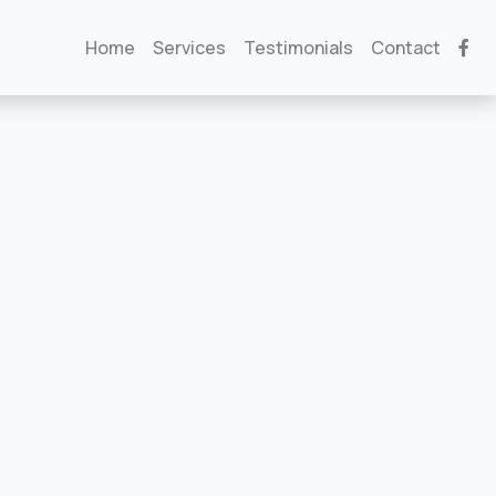
Home
Services
Testimonials
Contact