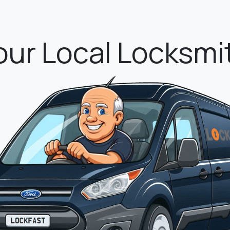
eace of mind as s