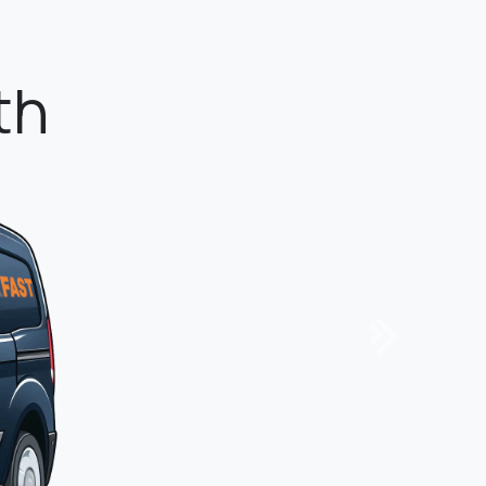
tandard.
Next